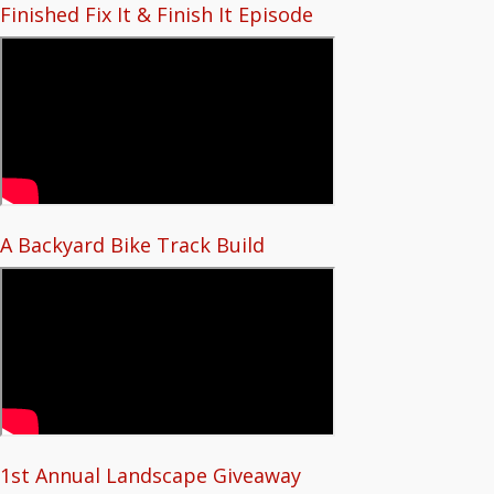
Finished Fix It & Finish It Episode
A Backyard Bike Track Build
1st Annual Landscape Giveaway