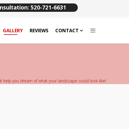
nsultation: 520-721-6631
GALLERY
REVIEWS
CONTACT
 it help you dream of what your landscape could look like!