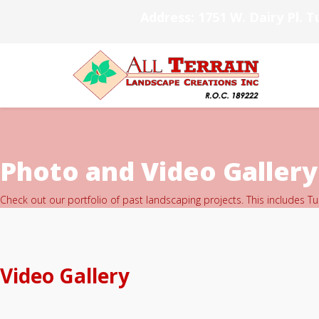
Address: 1751 W. Dairy Pl. T
Photo and Video Gallery
Check out our portfolio of past landscaping projects. This includes T
Video Gallery