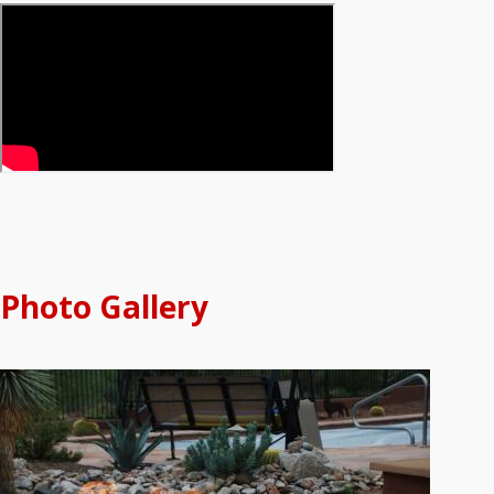
Photo Gallery