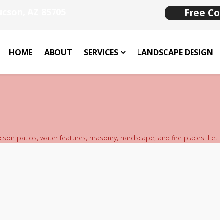
ucson, AZ 85705
Free Co
HOME
ABOUT
SERVICES
LANDSCAPE DESIGN
ucson patios, water features, masonry, hardscape, and fire places. Let